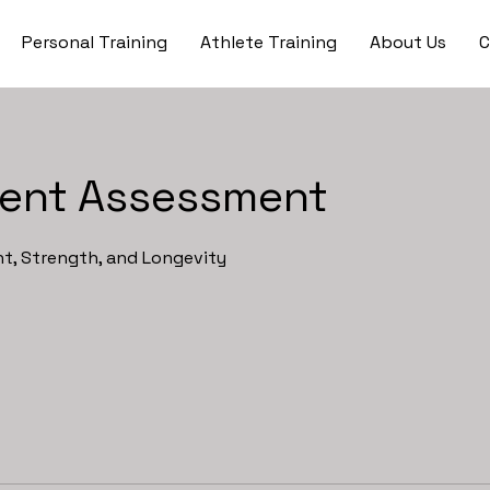
Personal Training
Athlete Training
About Us
C
ent Assessment
, Strength, and Longevity