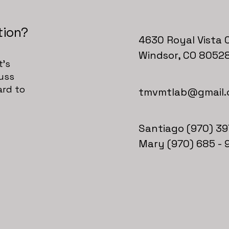
tion?
4630 Royal Vista C
Windsor, CO 8052
t's
cuss
ard to
tmvmtlab@gmail
Santiago (970) 39
Mary (970) 685 - 