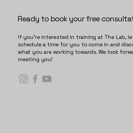
Ready to book your free consulta
If you're interested in training at The Lab, le
schedule a time for you to come in and dis
what you are working towards. We look forw
meeting you!