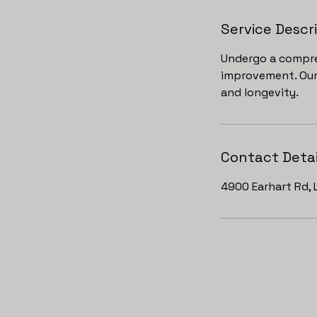
Service Descr
Undergo a compre
improvement. Our 
and longevity.
Contact Detai
4900 Earhart Rd, 