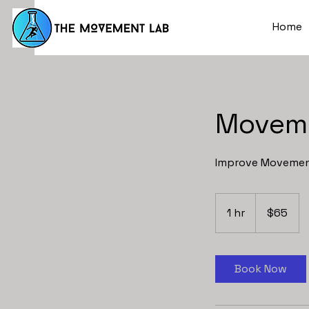
Home
Movem
Improve Movement
65
US
1 hr
1
$65
dollars
h
Book Now