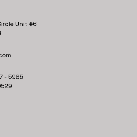
ircle Unit #6
8
.com
7 - 5985
9529