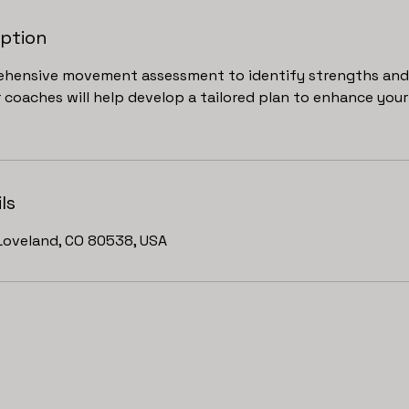
iption
hensive movement assessment to identify strengths and 
coaches will help develop a tailored plan to enhance your 
ls
Loveland, CO 80538, USA