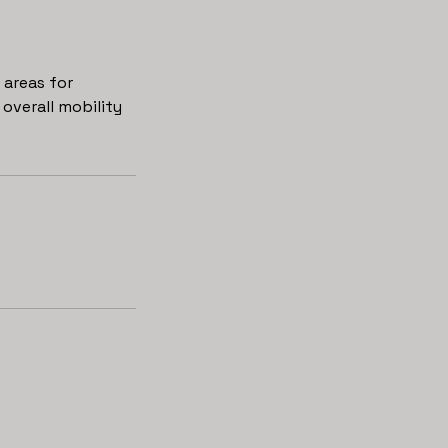
areas for
overall mobility