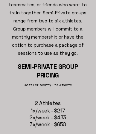
teammates, or friends who want to
train together. Semi-Private groups
range from two to six athletes.
Group members will commit to a
monthly membership or have the
option to purchase a package of
sessions to use as they go.
SEMI-PRIVATE GROUP
PRICING
Cost Per Month, Per Athlete
2 Athletes
1x/week - $217
2x/week - $433
3x/week - $650