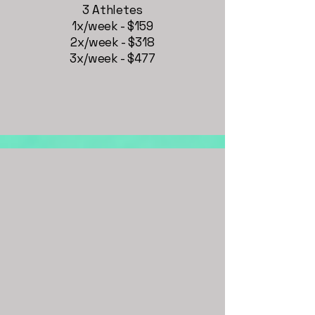
3 Athletes
1x/week - $159
2x/week - $318
3x/week - $477