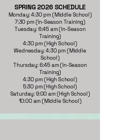
SPRING 2026 SCHEDULE
Monday: 4:30 pm (Middle School)
7:30 pm (In-Season Training)
Tuesday: 6:45 am (In-Season
Training)
4:30 pm (High School)
Wednesday: 4:30 pm (Middle
School)
Thursday: 6:45 am (In-Season
Training)
4:30 pm (High School)
5:30 pm (High School)
Saturday: 9:00 am (High School)
10:00 am (Middle School)