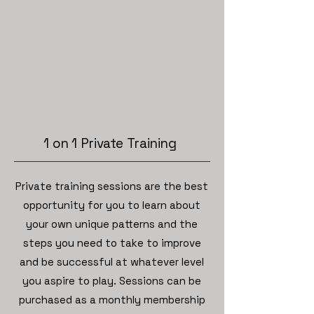
1 on 1 Private Training
Private training sessions are the best
opportunity for you to learn about
your own unique patterns and the
steps you need to take to improve
and be successful at whatever level
you aspire to play. Sessions can be
purchased as a monthly membership