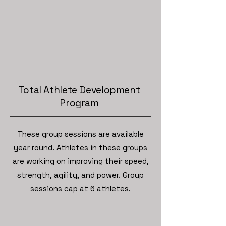
Total Athlete Development
Program
These group sessions are available
year round. Athletes in these groups
are working on improving their speed,
strength, agility, and power. Group
sessions cap at 6 athletes.