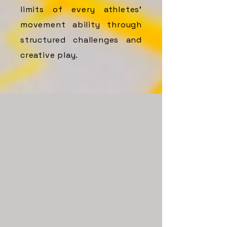
limits of every athletes’
movement ability through
structured challenges and
creative play.