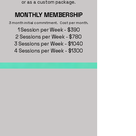
or as a custom package.
MONTHLY MEMBERSHIP
3 month initial commitment. Cost per month.
1 Session per Week - $390
2 Sessions per Week - $780
3 Sessions per Week - $1040
4 Sessions per Week - $1300