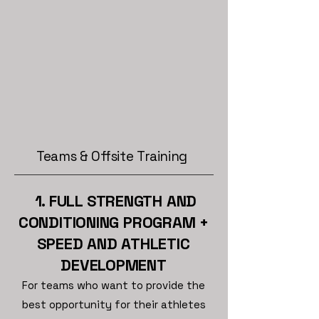
Teams & Offsite Training
1. FULL STRENGTH AND
CONDITIONING PROGRAM
+
SPEED AND ATHLETIC
DEVELOPMENT
For teams who want to provide the
best opportunity for their athletes