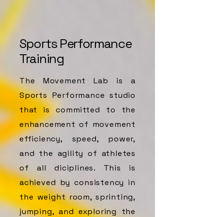
Sports Performance
Training
The Movement Lab is a
Sports Performance studio
that is committed to the
enhancement of movement
efficiency, speed, power,
and the agility of athletes
of all diciplines. This is
achieved by consistency in
the weight room, sprinting,
jumping, and exploring the