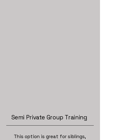
Semi Private Group Training
This option is great for siblings,