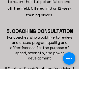
to reach their full potential on and
off the field. Offered in 8 or 12 week
training blocks.
3. COACHING CONSULTATION
For coaches who would like to review
and ensure program quality and
effectiveness for the purpose of
speed, strength, and power
development
* Contact Coach Santiago for pricing *