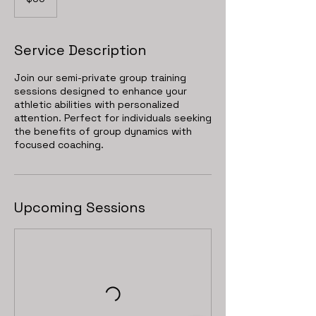
dollars
Service Description
Join our semi-private group training
sessions designed to enhance your
athletic abilities with personalized
attention. Perfect for individuals seeking
the benefits of group dynamics with
focused coaching.
Upcoming Sessions