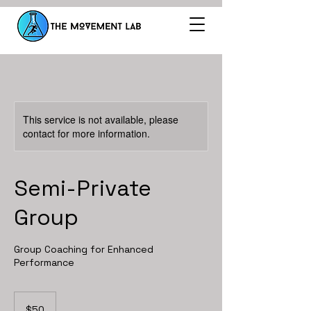
This service is not available, please
contact for more information.
Semi-Private
Group
Group Coaching for Enhanced
Performance
50
US
$50